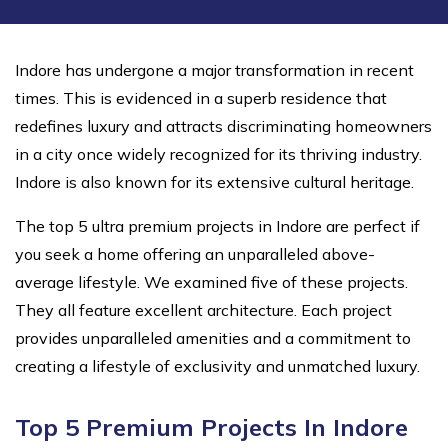
Indore has undergone a major transformation in recent
times. This is evidenced in a superb residence that
redefines luxury and attracts discriminating homeowners
in a city once widely recognized for its thriving industry.
Indore is also known for its extensive cultural heritage.
The top 5 ultra premium projects in Indore are perfect if
you seek a home offering an unparalleled above-
average lifestyle. We examined five of these projects.
They all feature excellent architecture. Each project
provides unparalleled amenities and a commitment to
creating a lifestyle of exclusivity and unmatched luxury.
Top 5 Premium Projects In Indore