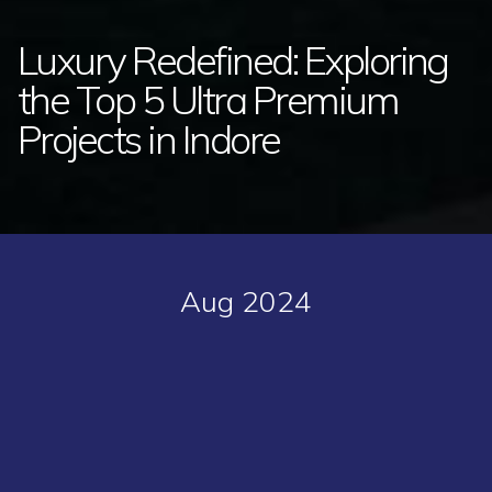
Luxury Redefined: Exploring
the Top 5 Ultra Premium
Projects in Indore
Aug 2024