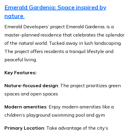
Emerald Gardenia: Space inspired by
nature
Emerald Developers’ project Emerald Gardenia, is a
master-planned residence that celebrates the splendor
of the natural world. Tucked away in lush landscaping.
The project offers residents a tranquil lifestyle and
peaceful living.
Key Features:
Nature-focused design
: The project prioritizes green
spaces and open spaces
Modern amenities
: Enjoy modern amenities like a
children’s playground swimming pool and gym
Primary Location
: Take advantage of the city’s