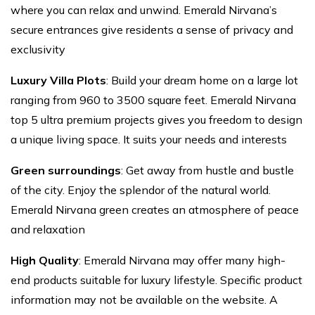
where you can relax and unwind. Emerald Nirvana’s
secure entrances give residents a sense of privacy and
exclusivity
Luxury Villa Plots
: Build your dream home on a large lot
ranging from 960 to 3500 square feet. Emerald Nirvana
top 5 ultra premium projects gives you freedom to design
a unique living space. It suits your needs and interests
Green surroundings
: Get away from hustle and bustle
of the city. Enjoy the splendor of the natural world.
Emerald Nirvana green creates an atmosphere of peace
and relaxation
High Quality
: Emerald Nirvana may offer many high-
end products suitable for luxury lifestyle. Specific product
information may not be available on the website. A