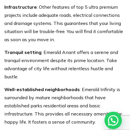
Infrastructure
: Other features of top 5 ultra premium
projects
include adequate roads, electrical connections
and drainage systems. This guarantees that your living
situation will be trouble-free. You will find it comfortable
as soon as you move in.
Tranquil setting
: Emerald Anant offers a serene and
tranquil environment despite its prime location. Take
advantage of city life without relentless hustle and
bustle.
Well-established neighborhoods
: Emerald Infinity is
surrounded by mature neighborhoods that have
established parks residential areas and basic
infrastructure. This provides all necessary amenities for
happy life. It fosters a sense of community.