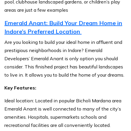
pool, clubhouse landscaped gardens, or children’s play
areas are just a few examples
Emerald Anant: Build Your Dream Home in
Indore’s Preferred Location
Are you looking to build your ideal home in affluent and
prestigious neighborhoods in Indore? Emerald
Developers’ Emerald Anant is only option you should
consider. This finished project has beautiful landscapes
to live in. It allows you to build the home of your dreams.
Key Features:
Ideal location: Located in popular Bicholi Mardana area
Emerald Anant is well connected to many of the city’s
amenities. Hospitals, supermarkets schools and
recreational facilities are all conveniently located.