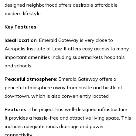
designed neighborhood offers desirable affordable
modern lifestyle.
Key Features:
Ideal location
: Emerald Gateway is very close to
Acropolis Institute of Law. It offers easy access to many
important amenities including supermarkets hospitals
and schools
Peaceful atmosphere
: Emerald Gateway offers a
peaceful atmosphere away from hustle and bustle of
downtown, which is also conveniently located
Features
: The project has well-designed infrastructure.
It provides a hassle-free and attractive living space. This
includes adequate roads drainage and power
connectivity