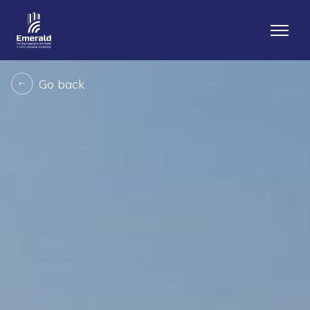
Go back