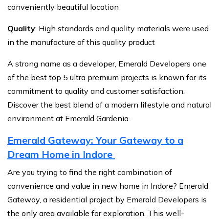
conveniently beautiful location
Quality
: High standards and quality materials were used
in the manufacture of this quality product
A strong name as a developer, Emerald Developers one
of the best top 5 ultra premium projects is known for its
commitment to quality and customer satisfaction.
Discover the best blend of a modern lifestyle and natural
environment at Emerald Gardenia.
Emerald Gateway: Your Gateway to a
Dream Home in Indore
Are you trying to find the right combination of
convenience and value in new home in Indore? Emerald
Gateway, a residential project by Emerald Developers is
the only area available for exploration. This well-