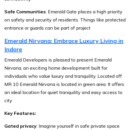
Safe Communities
: Emerald Gate places a high priority
on safety and security of residents. Things like protected
entrance or guards can be part of project
Emerald Nirvana: Embrace Luxury Living in
Indore
Emerald Developers is pleased to present Emerald
Nirvana, an exciting home development built for
individuals who value luxury and tranquility. Located off
MR 10 Emerald Nirvana is located in green area. It offers
an ideal location for quiet tranquility and easy access to
city
Key Features:
Gated privacy
: Imagine yourself in safe private space