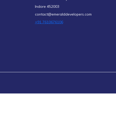
Indore 452003
contact@emeralddevelopers.com
+91 7610676106