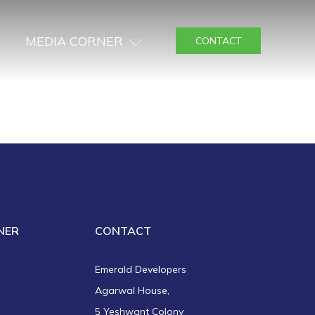
MEDIA CORNER
CONTACT
NER
CONTACT
a
Emerald Developers
Agarwal House,
5 Yeshwant Colony