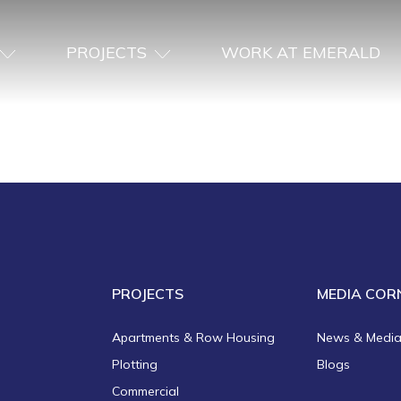
PROJECTS
WORK AT EMERALD
PROJECTS
MEDIA COR
Apartments & Row Housing
News & Medi
Plotting
Blogs
Commercial