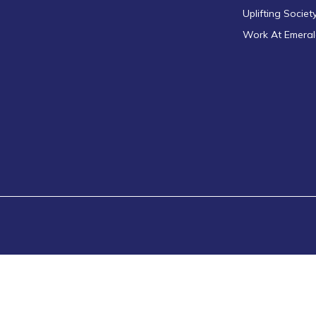
Uplifting Societ
Work At Emera