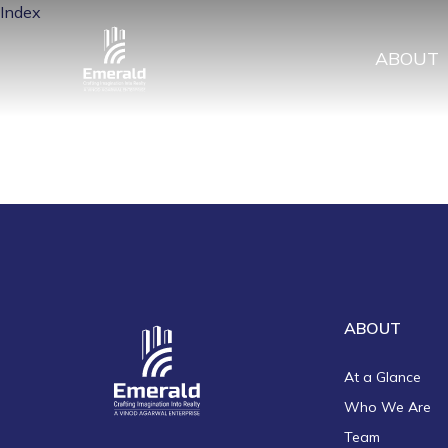
Index
ABOUT
ABOUT
At a Glance
Who We Are
Team