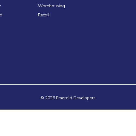
y
Warehousing
ld
Retail
© 2026 Emerald Developers